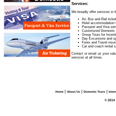
Services:
We broadly offer services in th
Air, Bus and Rail ticke
Hotel accommodation w
Passport and Visa ser
Customized Domestic 
Group Tours for Incenti
Day Excursions and sp
Forex and Travel insu
Car and coach rental s
Contact or email us your val
services at all times.
||
||
||
Home
About Us
Domestic Tours
Inter
© 2014 