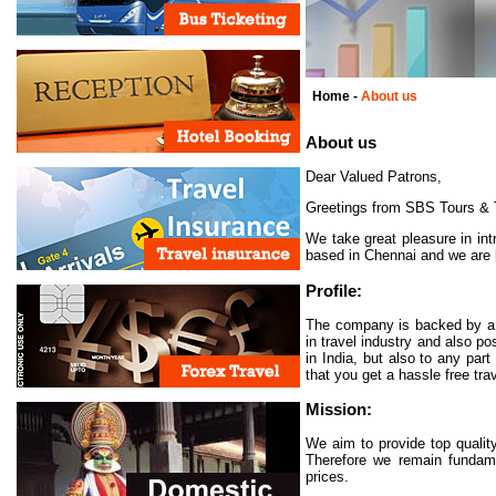
Home -
About us
About us
Dear Valued Patrons,
Greetings from SBS Tours & T
We take great pleasure in in
based in Chennai and we are ke
Profile:
The company is backed by a t
in travel industry and also p
in India, but also to any pa
that you get a hassle free tr
Mission:
We aim to provide top qualit
Therefore we remain fundamen
prices.