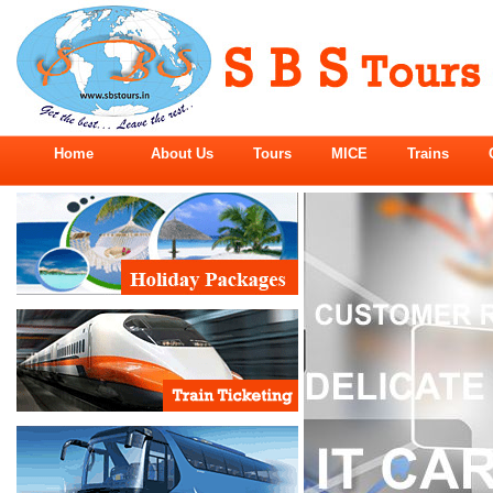
Home
About Us
Tours
MICE
Trains