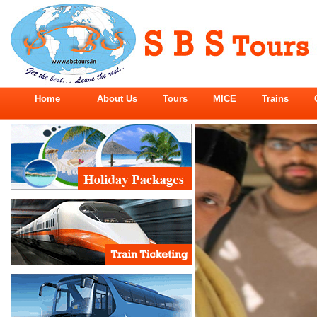
Home
About Us
Tours
MICE
Trains