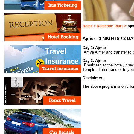
Home >
Domestic Tours >
Ajm
Ajmer - 1 NIGHTS / 2 D
Day 1: Ajmer
Arrive Ajmer and transfer to t
Day 2: Ajmer
Breakfast at the hotel, chec
Temple. Later transfer to you
Disclaimer:
The above program is only for