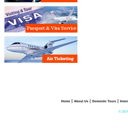
||
||
||
Home
About Us
Domestic Tours
Inter
© 2014