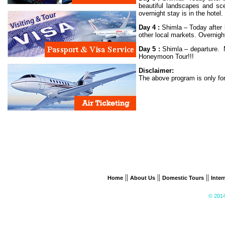
beautiful landscapes and sce
overnight stay is in the hotel.
Day 4 :
Shimla – Today after b
other local markets. Overnigh
Day 5 :
Shimla – departure. M
Honeymoon Tour!!!
Disclaimer:
The above program is only for
||
||
||
Home
About Us
Domestic Tours
Inter
© 2014