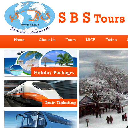
Home
About Us
Tours
MICE
Trains