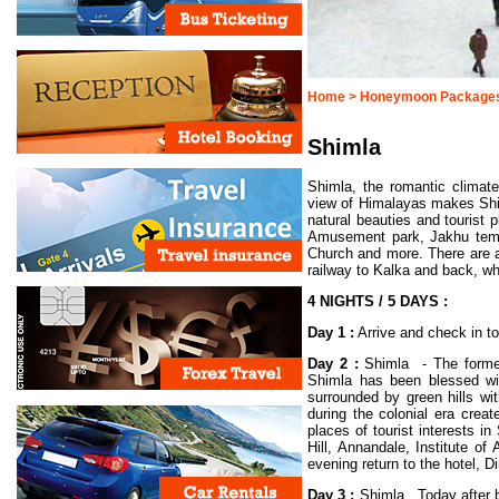
Home >
Honeymoon Package
Shimla
Shimla, the romantic climat
view of Himalayas makes Shi
natural beauties and tourist
Amusement park, Jakhu templ
Church and more. There are al
railway to Kalka and back, wh
4 NIGHTS / 5 DAYS :
Day 1 :
Arrive and check in to
Day 2 :
Shimla - The former 
Shimla has been blessed with
surrounded by green hills w
during the colonial era creat
places of tourist interests 
Hill, Annandale, Institute 
evening return to the hotel, D
Day 3 :
Shimla. Today after br