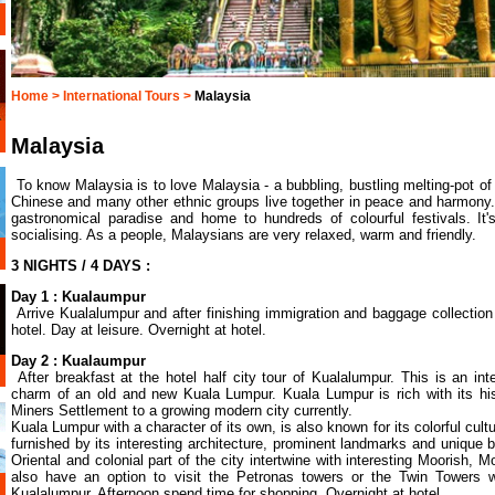
Home >
International Tours >
Malaysia
Malaysia
To know Malaysia is to love Malaysia - a bubbling, bustling melting-pot of
Chinese and many other ethnic groups live together in peace and harmony
gastronomical paradise and home to hundreds of colourful festivals. It
socialising. As a people, Malaysians are very relaxed, warm and friendly.
3 NIGHTS / 4 DAYS :
Day 1 : Kualaumpur
Arrive Kualalumpur and after finishing immigration and baggage collection 
hotel. Day at leisure. Overnight at hotel.
Day 2 : Kualaumpur
After breakfast at the hotel half city tour of Kualalumpur. This is an in
charm of an old and new Kuala Lumpur. Kuala Lumpur is rich with its his
Miners Settlement to a growing modern city currently.
Kuala Lumpur with a character of its own, is also known for its colorful cultu
furnished by its interesting architecture, prominent landmarks and unique b
Oriental and colonial part of the city intertwine with interesting Moorish, 
also have an option to visit the Petronas towers or the Twin Tower
Kualalumpur. Afternoon spend time for shopping. Overnight at hotel.