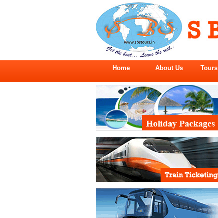
Home
About Us
Tours