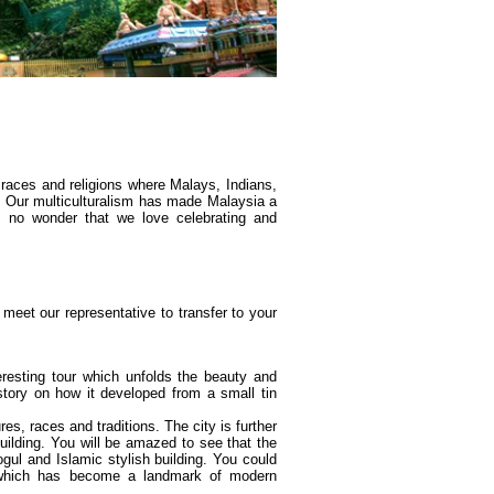
 races and religions where Malays, Indians,
. Our multiculturalism has made Malaysia a
's no wonder that we love celebrating and
meet our representative to transfer to your
teresting tour which unfolds the beauty and
tory on how it developed from a small tin
res, races and traditions. The city is further
uilding. You will be amazed to see that the
Mogul and Islamic stylish building. You could
s which has become a landmark of modern