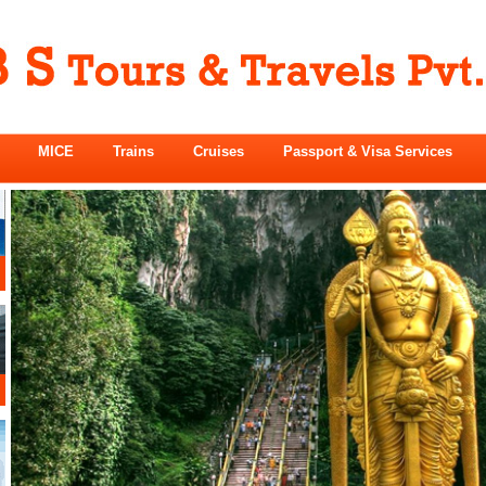
MICE
Trains
Cruises
Passport & Visa Services