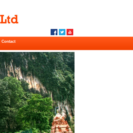
Contact