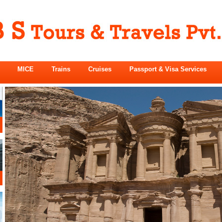
MICE
Trains
Cruises
Passport & Visa Services