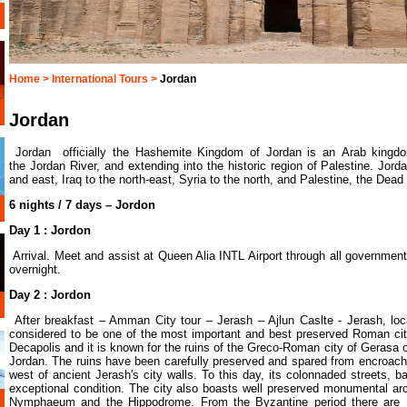
Home >
International Tours >
Jordan
Jordan
Jordan officially the Hashemite Kingdom of Jordan is an Arab kingd
the Jordan River, and extending into the historic region of Palestine. Jord
and east, Iraq to the north-east, Syria to the north, and Palestine, the Dead
6 nights / 7 days – Jordon
Day 1 : Jordon
Arrival. Meet and assist at Queen Alia INTL Airport through all government 
overnight.
Day 2 : Jordon
After breakfast – Amman City tour – Jerash – Ajlun Caslte - Jerash, lo
considered to be one of the most important and best preserved Roman citie
Decapolis and it is known for the ruins of the Greco-Roman city of Gerasa
Jordan. The ruins have been carefully preserved and spared from encroachm
west of ancient Jerash's city walls. To this day, its colonnaded streets, b
exceptional condition. The city also boasts well preserved monumental arc
Nymphaeum and the Hippodrome. From the Byzantine period there are 