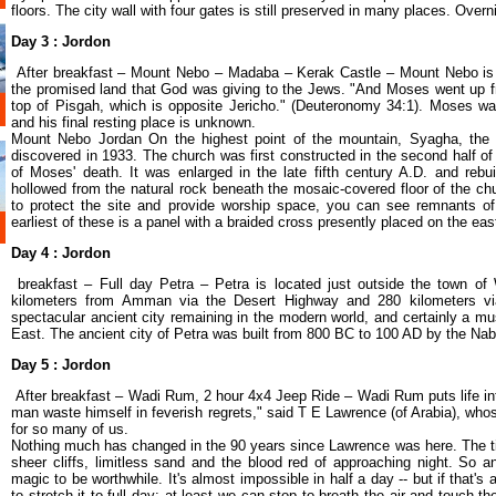
floors. The city wall with four gates is still preserved in many places. Ove
Day 3 :
Jordon
After breakfast – Mount Nebo – Madaba – Kerak Castle – Mount Nebo is
the promised land that God was giving to the Jews. "And Moses went up f
top of Pisgah, which is opposite Jericho." (Deuteronomy 34:1). Moses wa
and his final resting place is unknown.
Mount Nebo Jordan On the highest point of the mountain, Syagha, the
discovered in 1933. The church was first constructed in the second half o
of Moses' death. It was enlarged in the late fifth century A.D. and reb
hollowed from the natural rock beneath the mosaic-covered floor of the chu
to protect the site and provide worship space, you can see remnants of 
earliest of these is a panel with a braided cross presently placed on the eas
Day 4 : Jordon
breakfast – Full day Petra – Petra is located just outside the town of
kilometers from Amman via the Desert Highway and 280 kilometers vi
spectacular ancient city remaining in the modern world, and certainly a mus
East. The ancient city of Petra was built from 800 BC to 100 AD by the Na
Day 5 : Jordon
After breakfast – Wadi Rum, 2 hour 4x4 Jeep Ride – Wadi Rum puts life int
man waste himself in feverish regrets," said T E Lawrence (of Arabia), who
for so many of us.
Nothing much has changed in the 90 years since Lawrence was here. The time
sheer cliffs, limitless sand and the blood red of approaching night. So
magic to be worthwhile. It's almost impossible in half a day -- but if that's 
to stretch it to full day; at least we can stop to breath the air and touch 