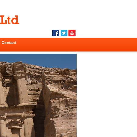
Contact