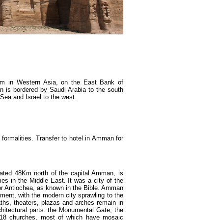
om in Western Asia, on the East Bank of
an is bordered by Saudi Arabia to the south
 Sea and Israel to the west.
formalities. Transfer to hotel in Amman for
cated 48Km north of the capital Amman, is
s in the Middle East. It was a city of the
 or Antiochea, as known in the Bible. Amman
ent, with the modern city sprawling to the
aths, theaters, plazas and arches remain in
hitectural parts: the Monumental Gate, the
18 churches, most of which have mosaic