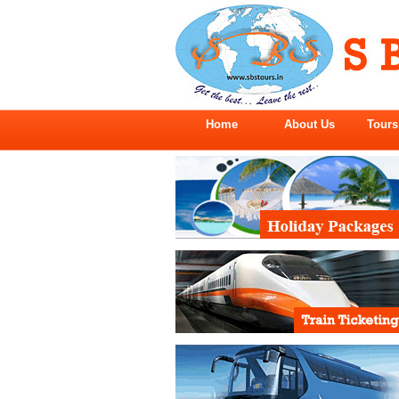
Home
About Us
Tours