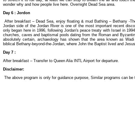
wonder why and how people live here. Overnight Dead Sea area.
Day 6 :
Jordon
After breakfast – Dead Sea, enjoy floating & mud Bathing – Bethany -The
Jordan side of the Jordan River is one of the most important recent disco
only began here in 1996, following Jordan's peace treaty with Israel in 19
churches, caves and baptismal pools dating from the Roman and Byzantine p
absolutely certain, archaeology has shown that the area known as Wadi
biblical Bethany-beyond-the-Jordan, where John the Baptist lived and Jes
Day 7 :
After breakfast – Transfer to Queen Alia INTL Airport for departure.
Disclaimer:
The above program is only for guidance purpose, Similar programs can be t