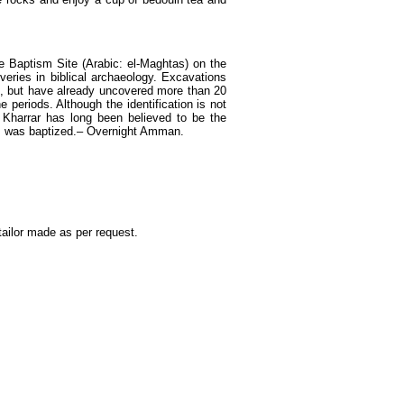
 Baptism Site (Arabic: el-Maghtas) on the
veries in biblical archaeology. Excavations
94, but have already uncovered more than 20
eriods. Although the identification is not
 Kharrar has long been believed to be the
us was baptized.– Overnight Amman.
ailor made as per request.