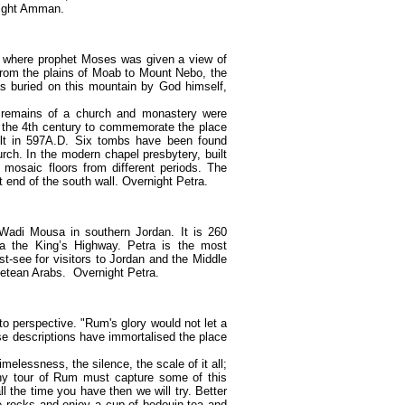
rnight Amman.
 where prophet Moses was given a view of
rom the plains of Moab to Mount Nebo, the
s buried on this mountain by God himself,
 remains of a church and monastery were
f the 4th century to commemorate the place
uilt in 597A.D. Six tombs have been found
rch. In the modern chapel presbytery, built
mosaic floors from different periods. The
t end of the south wall. Overnight Petra.
 Wadi Mousa in southern Jordan. It is 260
a the King’s Highway. Petra is the most
t-see for visitors to Jordan and the Middle
betean Arabs. Overnight Petra.
o perspective. "Rum's glory would not let a
se descriptions have immortalised the place
lessness, the silence, the scale of it all;
 any tour of Rum must capture some of this
all the time you have then we will try. Better
the rocks and enjoy a cup of bedouin tea and