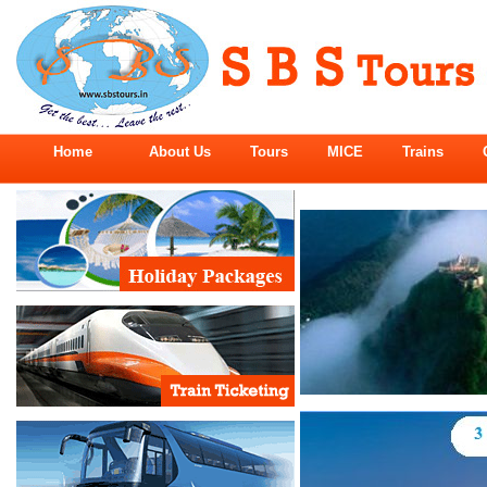
Home
About Us
Tours
MICE
Trains