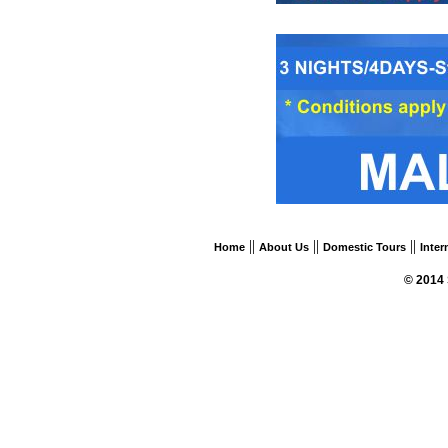
||
||
||
Home
About Us
Domestic Tours
Inter
© 2014 