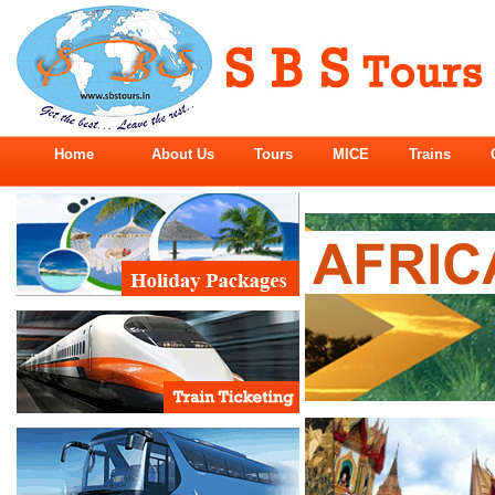
Home
About Us
Tours
MICE
Trains