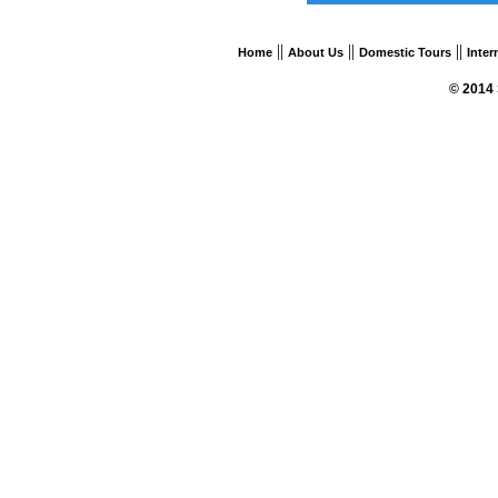
||
||
||
Home
About Us
Domestic Tours
Inter
© 2014 